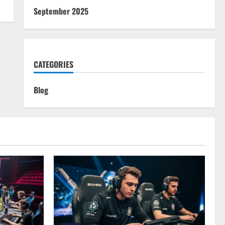
September 2025
CATEGORIES
Blog