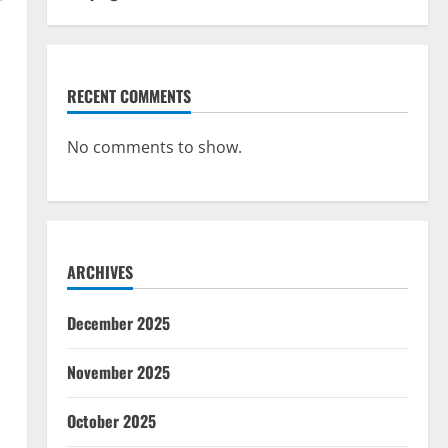
r
l
RECENT COMMENTS
No comments to show.
ARCHIVES
December 2025
November 2025
October 2025