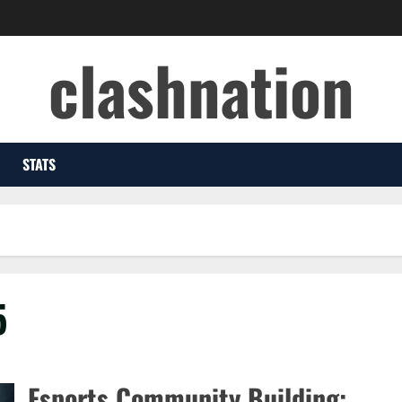
clashnation
STATS
5
Esports Community Building: