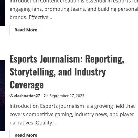
Introduction Content creation is essential in esports fo
engaging fans, promoting teams, and building persona
brands. Effective...
Read
Read More
more
about
Content
Creation
Strategies
Esports Journalism: Reporting,
in
Esports:
Engaging
Storytelling, and Industry
Fans
and
Building
Coverage
Influence
clashnation27
September 27, 2025
Introduction Esports journalism is a growing field that
covers competitive gaming, industry news, and player
narratives. Quality...
Read
Read More