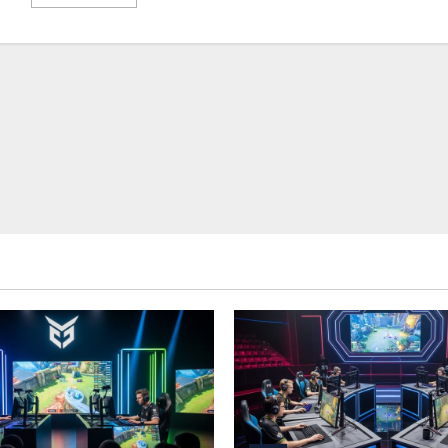
more
about
Esports
Journalism:
Reporting,
Storytelling,
and
Industry
Coverage