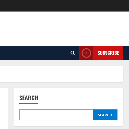
SUBSCRIBE
SEARCH
SEARCH