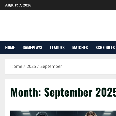
Skip
August 7, 2026
to
content
HOME
GAMEPLAYS
LEAGUES
MATCHES
SCHEDULES
Home
2025
September
Month:
September 202