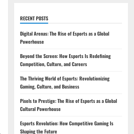
RECENT POSTS
Digital Arenas: The Rise of Esports as a Global
Powerhouse
Beyond the Screen: How Esports Is Redefining
Competition, Culture, and Careers
The Thriving World of Esports: Revolutionizing
Gaming, Culture, and Business
Pixels to Prestige: The Rise of Esports as a Global
Cultural Powerhouse
Esports Revolution: How Competitive Gaming Is
Shaping the Future