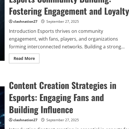
Fostering Engagement and Loyalty
clashnation27
September 27, 2025
Introduction Esports thrives on community
engagement, with fans, players, and organizations
forming interconnected networks. Building a strong...
Read
Read More
more
about
Esports
Community
Building:
Content Creation Strategies in
Fostering
Engagement
and
Esports: Engaging Fans and
Loyalty
Building Influence
clashnation27
September 27, 2025