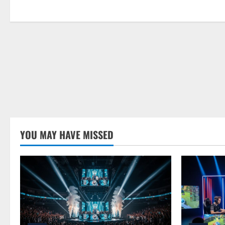
YOU MAY HAVE MISSED