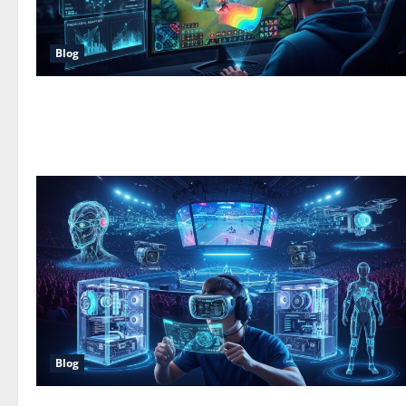
Blog
Blog