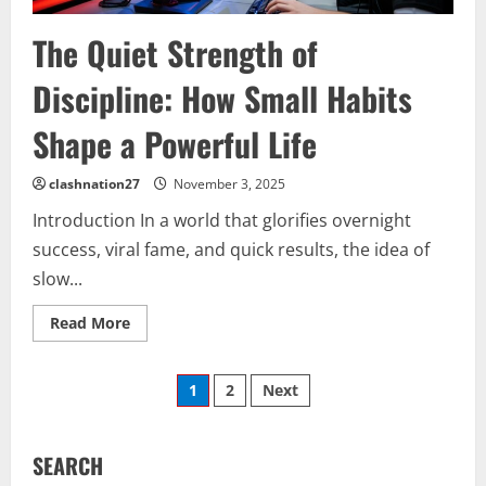
The Quiet Strength of
Discipline: How Small Habits
Shape a Powerful Life
clashnation27
November 3, 2025
Introduction In a world that glorifies overnight
success, viral fame, and quick results, the idea of
slow...
Read
Read More
more
about
The
Posts
Quiet
1
2
Next
Strength
of
pagination
Discipline:
How
Small
SEARCH
Habits