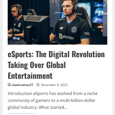
From
Niche
Hobby
to
Global
Phenomenon
Blog
eSports: The Digital Revolution
Taking Over Global
Entertainment
clashnation27
November 8, 2025
Introduction eSports has evolved from a niche
community of gamers to a multi-billion-dollar
global industry. What started...