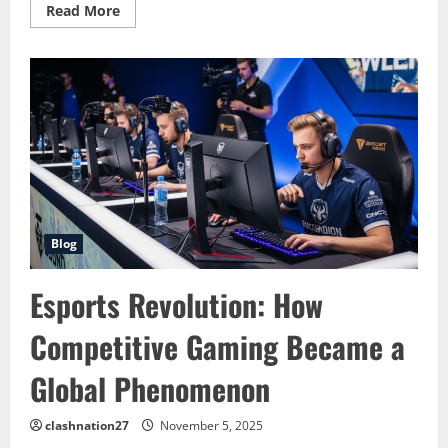
Read
Read More
more
about
eSports:
The
Digital
Revolution
Taking
Over
Global
Entertainment
Blog
Esports Revolution: How
Competitive Gaming Became a
Global Phenomenon
clashnation27
November 5, 2025