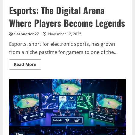
Esports: The Digital Arena
Where Players Become Legends
clashnation27
November 12, 2025
Esports, short for electronic sports, has grown
from a niche pastime for gamers to one of the...
Read
Read More
more
about
Esports:
The
Digital
Arena
Where
Players
Become
Legends
Blog