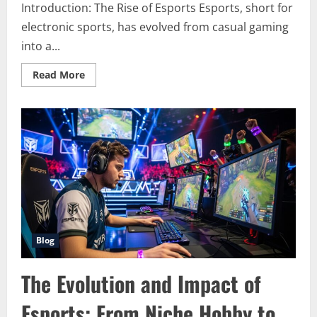
Introduction: The Rise of Esports Esports, short for
electronic sports, has evolved from casual gaming
into a...
Read
Read More
more
about
Esports
Revolution:
How
Competitive
Gaming
Became
a
Global
Phenomenon
Blog
The Evolution and Impact of
Esports: From Niche Hobby to