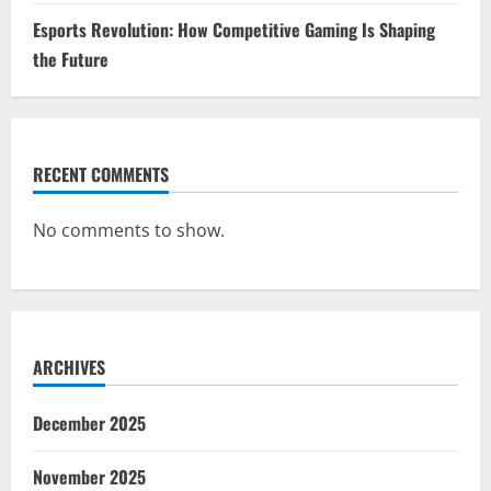
Esports Revolution: How Competitive Gaming Is Shaping
the Future
RECENT COMMENTS
No comments to show.
ARCHIVES
December 2025
November 2025