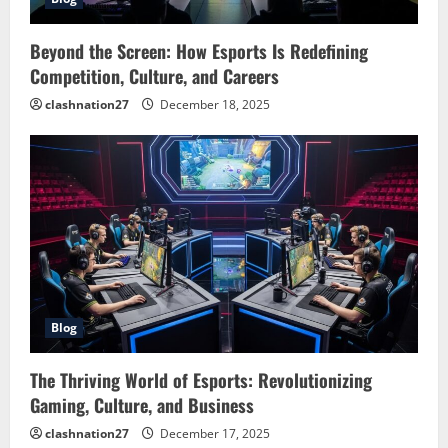
Beyond the Screen: How Esports Is Redefining
Competition, Culture, and Careers
clashnation27
December 18, 2025
Blog
The Thriving World of Esports: Revolutionizing
Gaming, Culture, and Business
clashnation27
December 17, 2025