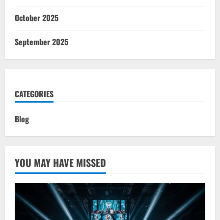
October 2025
September 2025
CATEGORIES
Blog
YOU MAY HAVE MISSED