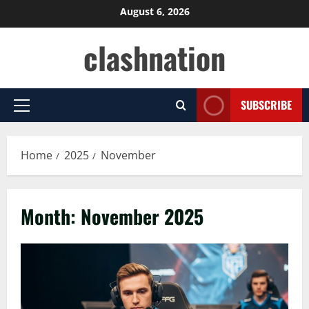
Skip
August 6, 2026
to
clashnation
content
SUBSCRIBE
Primary
Menu
Home
2025
November
Month:
November 2025