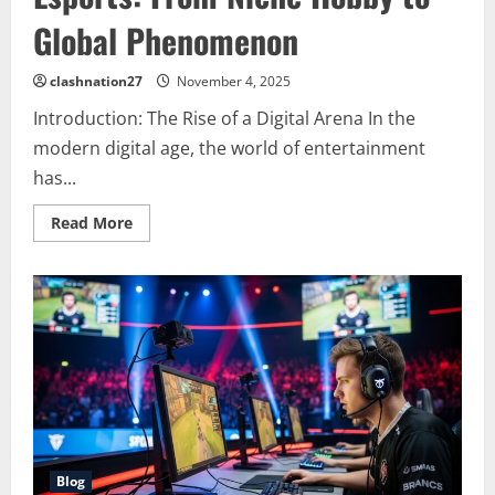
Global Phenomenon
clashnation27
November 4, 2025
Introduction: The Rise of a Digital Arena In the
modern digital age, the world of entertainment
has...
Read
Read More
more
about
The
Evolution
and
Impact
of
Esports:
From
Niche
Hobby
to
Global
Phenomenon
Blog