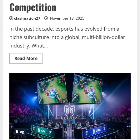
Competition
clashnation27
November 13, 2025
In the past decade, esports has evolved from a
niche subculture into a global, multi-billion-dollar
industry. What...
Read
Read More
more
about
The
Rise
of
Esports:
A
Global
Phenomenon
Shaping
the
Future
of
Gaming
and
Competition
Blog