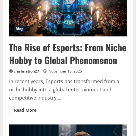
Competitive
Gaming
Blog
The Rise of Esports: From Niche
Hobby to Global Phenomenon
clashnation27
November 10, 2025
In recent years, Esports has transformed from a
niche hobby into a global entertainment and
competitive industry....
Read
Read More
more
about
The
Rise
of
Esports: