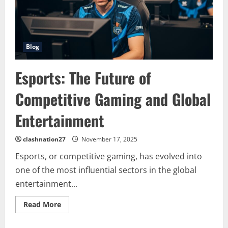
Blog
Esports: The Future of
Competitive Gaming and Global
Entertainment
clashnation27
November 17, 2025
Esports, or competitive gaming, has evolved into
one of the most influential sectors in the global
entertainment...
Read
Read More
more
about
Esports: