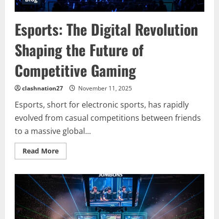
Esports: The Digital Revolution
Shaping the Future of
Competitive Gaming
clashnation27
November 11, 2025
Esports, short for electronic sports, has rapidly
evolved from casual competitions between friends
to a massive global...
Read
Read More
more
about
Esports:
The
Digital
Revolution
Shaping
the
Future
of