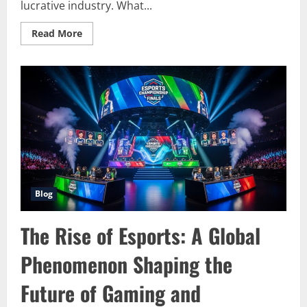
lucrative industry. What...
Read
Read More
more
about
The
Dynamic
Evolution
of
Esports:
Shaping
the
Future
of
Competitive
Gaming
Blog
The Rise of Esports: A Global
Phenomenon Shaping the
Future of Gaming and