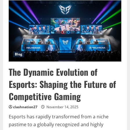
The
Future
of
Competitive
Gaming
and
Global
Entertainment
Blog
The Dynamic Evolution of
Esports: Shaping the Future of
Competitive Gaming
clashnation27
November 14, 2025
Esports has rapidly transformed from a niche
pastime to a globally recognized and highly