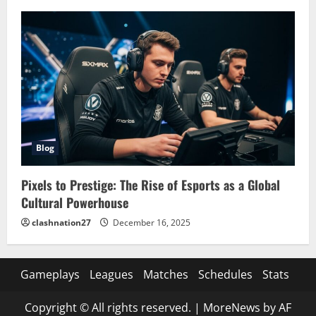
Blog
Pixels to Prestige: The Rise of Esports as a Global
Cultural Powerhouse
clashnation27
December 16, 2025
Gameplays
Leagues
Matches
Schedules
Stats
Copyright © All rights reserved.
|
MoreNews
by AF