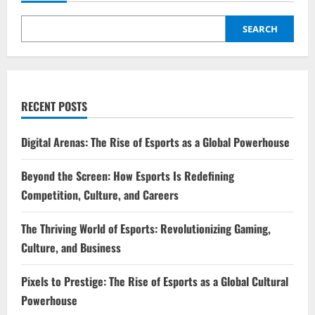
Shape
a
Powerful
SEARCH
Life
RECENT POSTS
Digital Arenas: The Rise of Esports as a Global Powerhouse
Beyond the Screen: How Esports Is Redefining
Competition, Culture, and Careers
The Thriving World of Esports: Revolutionizing Gaming,
Culture, and Business
Pixels to Prestige: The Rise of Esports as a Global Cultural
Powerhouse