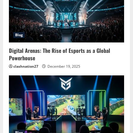
Blog
Digital Arenas: The Rise of Esports as a Global
Powerhouse
clashnation27
December 19, 2025
Blog