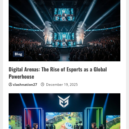
Blog
Digital Arenas: The Rise of Esports as a Global
Powerhouse
clashnation27
December 19, 2025