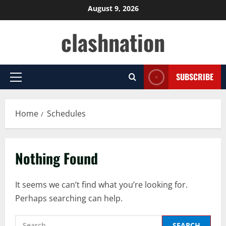
Skip
August 9, 2026
to
clashnation
content
SUBSCRIBE
Primary
Menu
Home
Schedules
Nothing Found
It seems we can’t find what you’re looking for.
Perhaps searching can help.
Search