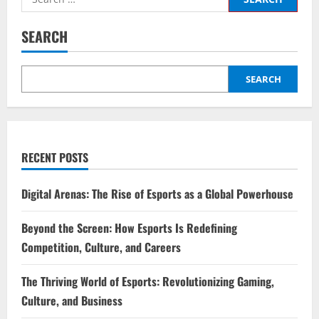
for:
SEARCH
SEARCH
RECENT POSTS
Digital Arenas: The Rise of Esports as a Global Powerhouse
Beyond the Screen: How Esports Is Redefining
Competition, Culture, and Careers
The Thriving World of Esports: Revolutionizing Gaming,
Culture, and Business