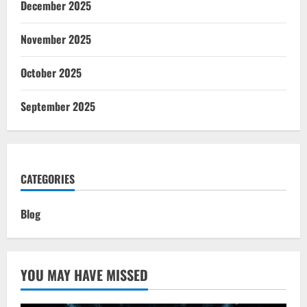
December 2025
November 2025
October 2025
September 2025
CATEGORIES
Blog
YOU MAY HAVE MISSED