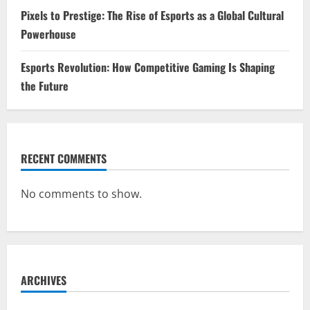
Pixels to Prestige: The Rise of Esports as a Global Cultural
Powerhouse
Esports Revolution: How Competitive Gaming Is Shaping
the Future
RECENT COMMENTS
No comments to show.
ARCHIVES