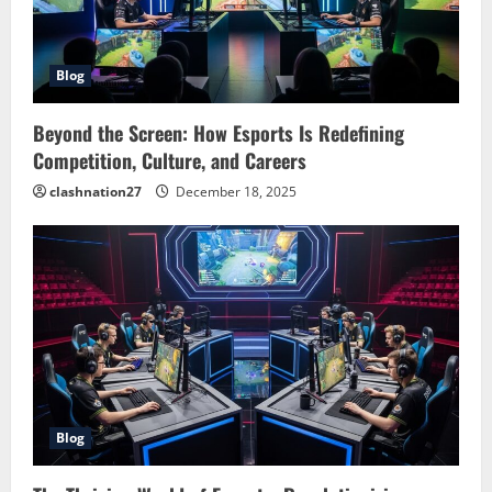
Blog
Beyond the Screen: How Esports Is Redefining
Competition, Culture, and Careers
clashnation27
December 18, 2025
Blog