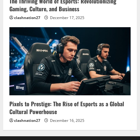
The Thriving World of Esports: Revolutionizing
Gaming, Culture, and Business
clashnation27
December 17, 2025
Blog
Pixels to Prestige: The Rise of Esports as a Global
Cultural Powerhouse
clashnation27
December 16, 2025