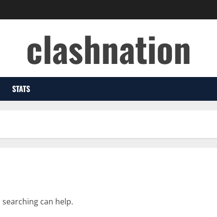
clashnation
STATS
s searching can help.