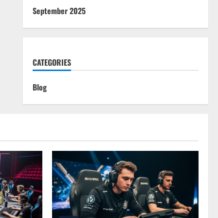
September 2025
CATEGORIES
Blog