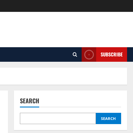
SUBSCRIBE
SEARCH
SEARCH