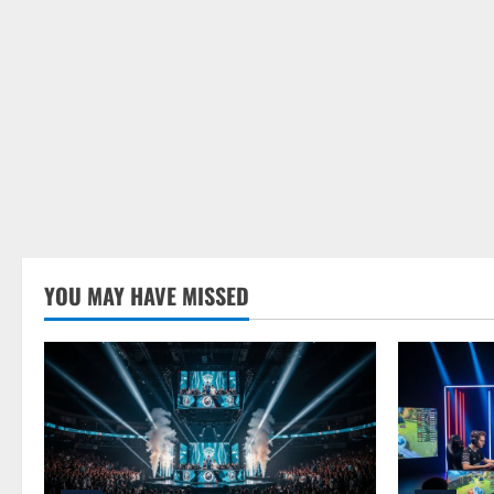
YOU MAY HAVE MISSED