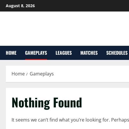
Skip
August 8, 2026
to
content
HOME
GAMEPLAYS
LEAGUES
MATCHES
SCHEDULES
Home
Gameplays
Nothing Found
It seems we can’t find what you’re looking for. Perhap