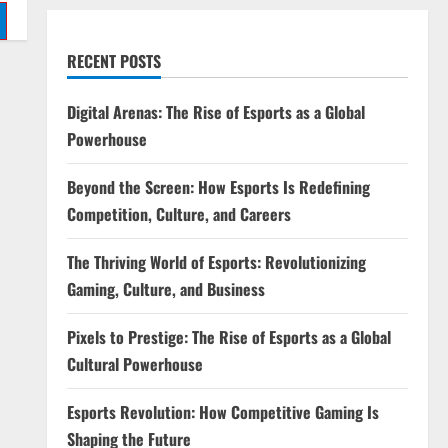
RECENT POSTS
Digital Arenas: The Rise of Esports as a Global
Powerhouse
Beyond the Screen: How Esports Is Redefining
Competition, Culture, and Careers
The Thriving World of Esports: Revolutionizing
Gaming, Culture, and Business
Pixels to Prestige: The Rise of Esports as a Global
Cultural Powerhouse
Esports Revolution: How Competitive Gaming Is
Shaping the Future