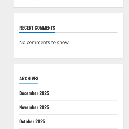
RECENT COMMENTS
No comments to show.
ARCHIVES
December 2025
November 2025
October 2025