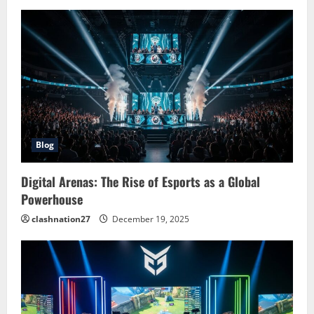
i
g
a
t
i
o
Blog
n
Digital Arenas: The Rise of Esports as a Global
Powerhouse
clashnation27
December 19, 2025