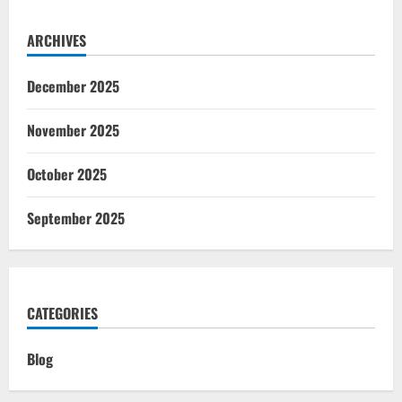
ARCHIVES
December 2025
November 2025
October 2025
September 2025
CATEGORIES
Blog