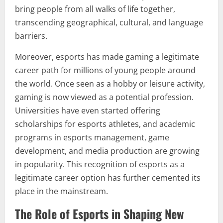
bring people from all walks of life together,
transcending geographical, cultural, and language
barriers.
Moreover, esports has made gaming a legitimate
career path for millions of young people around
the world. Once seen as a hobby or leisure activity,
gaming is now viewed as a potential profession.
Universities have even started offering
scholarships for esports athletes, and academic
programs in esports management, game
development, and media production are growing
in popularity. This recognition of esports as a
legitimate career option has further cemented its
place in the mainstream.
The Role of Esports in Shaping New