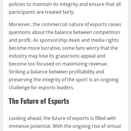
policies to maintain its integrity and ensure that all
participants are treated fairly.
Moreover, the commercial nature of esports raises
questions about the balance between competition
and profit. As sponsorship deals and media rights
become more lucrative, some fans worry that the
industry may lose its grassroots appeal and
become too focused on maximizing revenue.
Striking a balance between profitability and
preserving the integrity of the sport is an ongoing
challenge for esports leaders.
The Future of Esports
Looking ahead, the future of esports is filled with
immense potential. With the ongoing rise of virtual