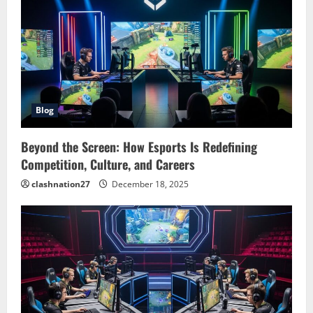
Blog
Beyond the Screen: How Esports Is Redefining
Competition, Culture, and Careers
clashnation27
December 18, 2025