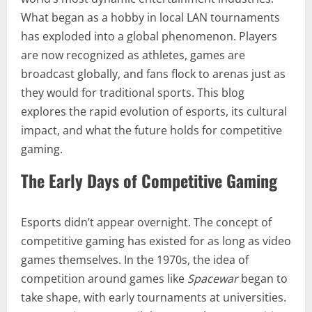
What began as a hobby in local LAN tournaments
has exploded into a global phenomenon. Players
are now recognized as athletes, games are
broadcast globally, and fans flock to arenas just as
they would for traditional sports. This blog
explores the rapid evolution of esports, its cultural
impact, and what the future holds for competitive
gaming.
The Early Days of Competitive Gaming
Esports didn’t appear overnight. The concept of
competitive gaming has existed for as long as video
games themselves. In the 1970s, the idea of
competition around games like
Spacewar
began to
take shape, with early tournaments at universities.