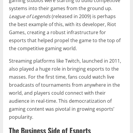
gaming studios were starting to build competitive
systems into their games from the ground up.
League of Legends
(released in 2009) is perhaps
the best example of this, with its developer, Riot
Games, creating a robust infrastructure for
esports that helped propel the game to the top of
the competitive gaming world.
Streaming platforms like Twitch, launched in 2011,
also played a huge role in bringing esports to the
masses. For the first time, fans could watch live
broadcasts of tournaments from anywhere in the
world, and players could connect with their
audience in real-time. This democratization of
gaming content was pivotal in growing esports’
popularity.
The Business Side of Esports