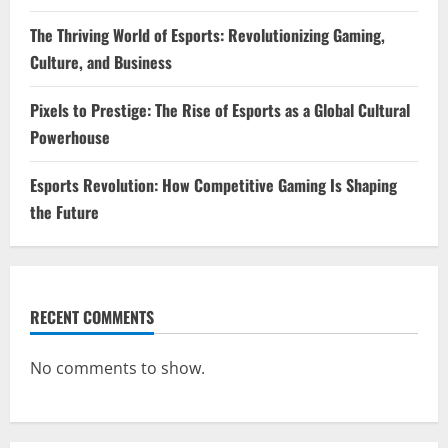
The Thriving World of Esports: Revolutionizing Gaming,
Culture, and Business
Pixels to Prestige: The Rise of Esports as a Global Cultural
Powerhouse
Esports Revolution: How Competitive Gaming Is Shaping
the Future
RECENT COMMENTS
No comments to show.