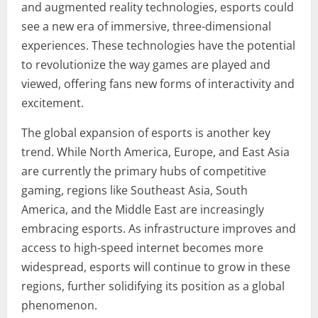
and augmented reality technologies, esports could
see a new era of immersive, three-dimensional
experiences. These technologies have the potential
to revolutionize the way games are played and
viewed, offering fans new forms of interactivity and
excitement.
The global expansion of esports is another key
trend. While North America, Europe, and East Asia
are currently the primary hubs of competitive
gaming, regions like Southeast Asia, South
America, and the Middle East are increasingly
embracing esports. As infrastructure improves and
access to high-speed internet becomes more
widespread, esports will continue to grow in these
regions, further solidifying its position as a global
phenomenon.