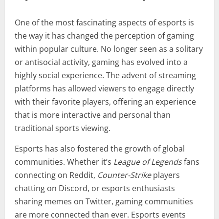
One of the most fascinating aspects of esports is
the way it has changed the perception of gaming
within popular culture. No longer seen as a solitary
or antisocial activity, gaming has evolved into a
highly social experience. The advent of streaming
platforms has allowed viewers to engage directly
with their favorite players, offering an experience
that is more interactive and personal than
traditional sports viewing.
Esports has also fostered the growth of global
communities. Whether it’s
League of Legends
fans
connecting on Reddit,
Counter-Strike
players
chatting on Discord, or esports enthusiasts
sharing memes on Twitter, gaming communities
are more connected than ever. Esports events