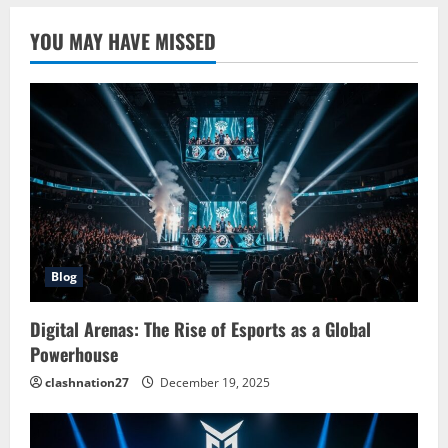
YOU MAY HAVE MISSED
Blog
Digital Arenas: The Rise of Esports as a Global
Powerhouse
clashnation27
December 19, 2025