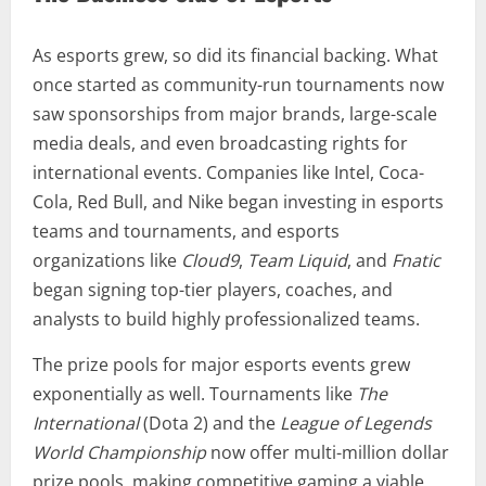
As esports grew, so did its financial backing. What
once started as community-run tournaments now
saw sponsorships from major brands, large-scale
media deals, and even broadcasting rights for
international events. Companies like Intel, Coca-
Cola, Red Bull, and Nike began investing in esports
teams and tournaments, and esports
organizations like
Cloud9
,
Team Liquid
, and
Fnatic
began signing top-tier players, coaches, and
analysts to build highly professionalized teams.
The prize pools for major esports events grew
exponentially as well. Tournaments like
The
International
(Dota 2) and the
League of Legends
World Championship
now offer multi-million dollar
prize pools, making competitive gaming a viable