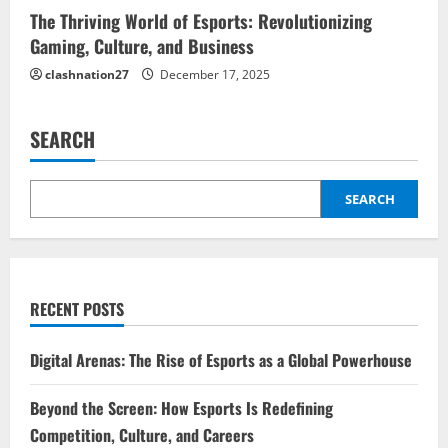
The Thriving World of Esports: Revolutionizing
Gaming, Culture, and Business
clashnation27
December 17, 2025
SEARCH
SEARCH
RECENT POSTS
Digital Arenas: The Rise of Esports as a Global Powerhouse
Beyond the Screen: How Esports Is Redefining
Competition, Culture, and Careers