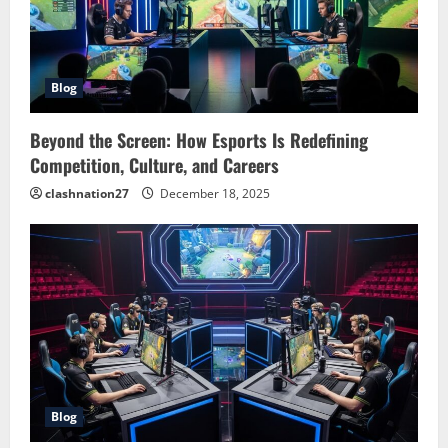
Blog
Beyond the Screen: How Esports Is Redefining
Competition, Culture, and Careers
clashnation27
December 18, 2025
Blog