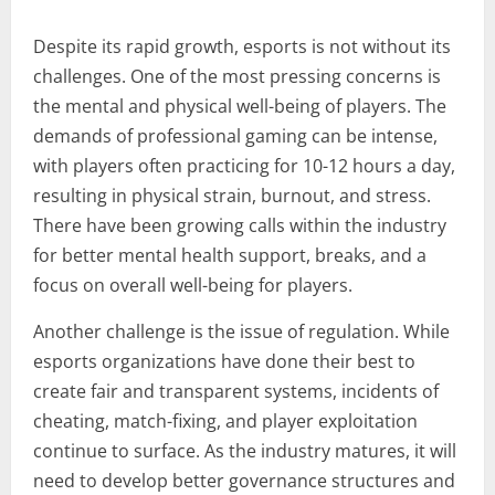
Despite its rapid growth, esports is not without its
challenges. One of the most pressing concerns is
the mental and physical well-being of players. The
demands of professional gaming can be intense,
with players often practicing for 10-12 hours a day,
resulting in physical strain, burnout, and stress.
There have been growing calls within the industry
for better mental health support, breaks, and a
focus on overall well-being for players.
Another challenge is the issue of regulation. While
esports organizations have done their best to
create fair and transparent systems, incidents of
cheating, match-fixing, and player exploitation
continue to surface. As the industry matures, it will
need to develop better governance structures and