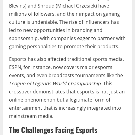
Blevins) and Shroud (Michael Grzesiek) have
millions of followers, and their impact on gaming
culture is undeniable. The rise of influencers has
led to new opportunities in branding and
sponsorship, with companies eager to partner with
gaming personalities to promote their products.
Esports has also affected traditional sports media.
ESPN, for instance, now covers major esports
events, and even broadcasts tournaments like the
League of Legends World Championship
. This
crossover demonstrates that esports is not just an
online phenomenon but a legitimate form of
entertainment that is increasingly integrated into
mainstream media.
The Challenges Facing Esports