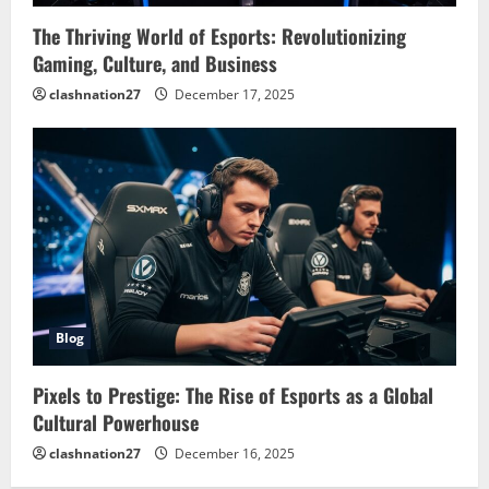
The Thriving World of Esports: Revolutionizing
Gaming, Culture, and Business
clashnation27
December 17, 2025
Blog
Pixels to Prestige: The Rise of Esports as a Global
Cultural Powerhouse
clashnation27
December 16, 2025