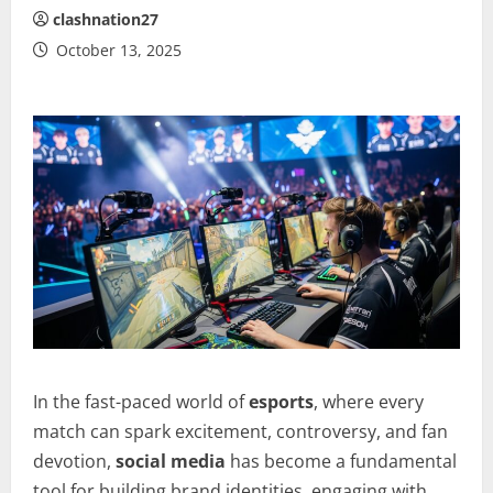
clashnation27
October 13, 2025
In the fast-paced world of
esports
, where every
match can spark excitement, controversy, and fan
devotion,
social media
has become a fundamental
tool for building brand identities, engaging with