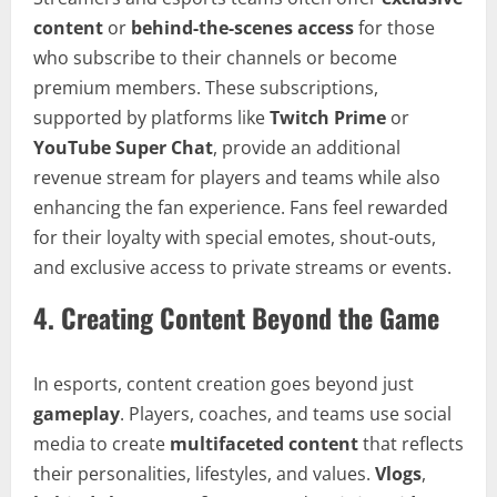
content
or
behind-the-scenes access
for those
who subscribe to their channels or become
premium members. These subscriptions,
supported by platforms like
Twitch Prime
or
YouTube Super Chat
, provide an additional
revenue stream for players and teams while also
enhancing the fan experience. Fans feel rewarded
for their loyalty with special emotes, shout-outs,
and exclusive access to private streams or events.
4.
Creating Content Beyond the Game
In esports, content creation goes beyond just
gameplay
. Players, coaches, and teams use social
media to create
multifaceted content
that reflects
their personalities, lifestyles, and values.
Vlogs
,