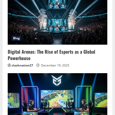
g
a
t
i
Blog
o
Digital Arenas: The Rise of Esports as a Global
n
Powerhouse
clashnation27
December 19, 2025