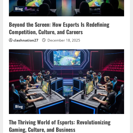
Blog
Beyond the Screen: How Esports Is Redefining
Competition, Culture, and Careers
clashnation27
December 18, 2025
Blog
The Thriving World of Esports: Revolutionizing
Gaming, Culture, and Business