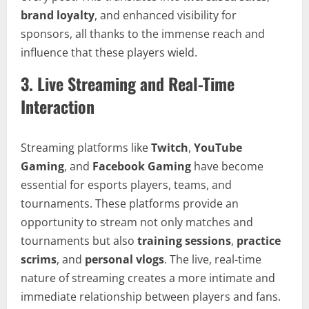
brand loyalty
, and enhanced visibility for
sponsors, all thanks to the immense reach and
influence that these players wield.
3.
Live Streaming and Real-Time
Interaction
Streaming platforms like
Twitch
,
YouTube
Gaming
, and
Facebook Gaming
have become
essential for esports players, teams, and
tournaments. These platforms provide an
opportunity to stream not only matches and
tournaments but also
training sessions
,
practice
scrims
, and
personal vlogs
. The live, real-time
nature of streaming creates a more intimate and
immediate relationship between players and fans.