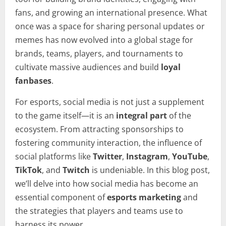
fans, and growing an international presence. What
once was a space for sharing personal updates or
memes has now evolved into a global stage for
brands, teams, players, and tournaments to
cultivate massive audiences and build
loyal
fanbases
.
For esports, social media is not just a supplement
to the game itself—it is an
integral part
of the
ecosystem. From attracting sponsorships to
fostering community interaction, the influence of
social platforms like
Twitter
,
Instagram
,
YouTube
,
TikTok
, and
Twitch
is undeniable. In this blog post,
we’ll delve into how social media has become an
essential component of
esports marketing
and
the strategies that players and teams use to
harness its power.