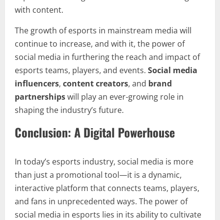
with content.
The growth of esports in mainstream media will
continue to increase, and with it, the power of
social media in furthering the reach and impact of
esports teams, players, and events.
Social media
influencers
,
content creators
, and
brand
partnerships
will play an ever-growing role in
shaping the industry’s future.
Conclusion: A Digital Powerhouse
In today’s esports industry, social media is more
than just a promotional tool—it is a dynamic,
interactive platform that connects teams, players,
and fans in unprecedented ways. The power of
social media in esports lies in its ability to cultivate