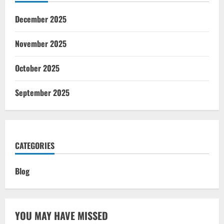
December 2025
November 2025
October 2025
September 2025
CATEGORIES
Blog
YOU MAY HAVE MISSED