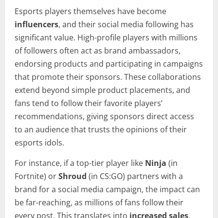
Esports players themselves have become
influencers
, and their social media following has
significant value. High-profile players with millions
of followers often act as brand ambassadors,
endorsing products and participating in campaigns
that promote their sponsors. These collaborations
extend beyond simple product placements, and
fans tend to follow their favorite players’
recommendations, giving sponsors direct access
to an audience that trusts the opinions of their
esports idols.
For instance, if a top-tier player like
Ninja
(in
Fortnite) or
Shroud
(in CS:GO) partners with a
brand for a social media campaign, the impact can
be far-reaching, as millions of fans follow their
every post. This translates into
increased sales
,