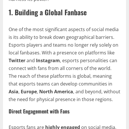
1.
Building a Global Fanbase
One of the most significant aspects of social media
is its ability to break down geographical barriers.
Esports players and teams no longer rely solely on
local fanbases. With a presence on platforms like
Twitter
and
Instagram
, esports personalities can
connect with fans from all corners of the world.
The reach of these platforms is global, meaning
that esports teams can develop communities in
Asia
,
Europe
,
North America
, and beyond, without
the need for physical presence in those regions.
Direct Engagement with Fans
Esports fans are
highly engaged
on social media,