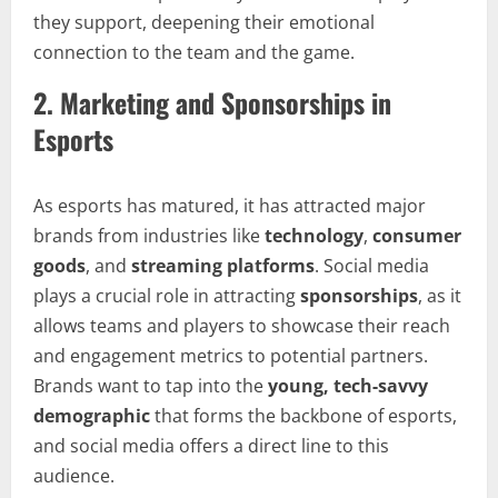
they support, deepening their emotional
connection to the team and the game.
2.
Marketing and Sponsorships in
Esports
As esports has matured, it has attracted major
brands from industries like
technology
,
consumer
goods
, and
streaming platforms
. Social media
plays a crucial role in attracting
sponsorships
, as it
allows teams and players to showcase their reach
and engagement metrics to potential partners.
Brands want to tap into the
young, tech-savvy
demographic
that forms the backbone of esports,
and social media offers a direct line to this
audience.