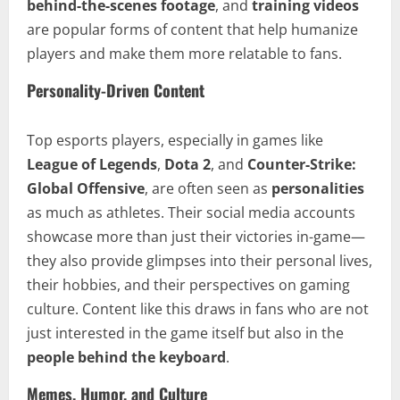
behind-the-scenes footage
, and
training videos
are popular forms of content that help humanize
players and make them more relatable to fans.
Personality-Driven Content
Top esports players, especially in games like
League of Legends
,
Dota 2
, and
Counter-Strike:
Global Offensive
, are often seen as
personalities
as much as athletes. Their social media accounts
showcase more than just their victories in-game—
they also provide glimpses into their personal lives,
their hobbies, and their perspectives on gaming
culture. Content like this draws in fans who are not
just interested in the game itself but also in the
people behind the keyboard
.
Memes, Humor, and Culture