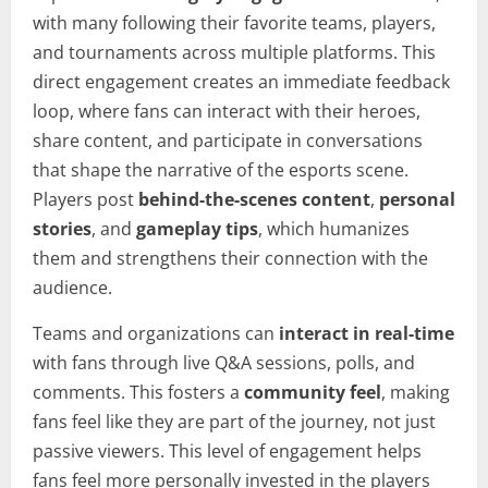
with many following their favorite teams, players,
and tournaments across multiple platforms. This
direct engagement creates an immediate feedback
loop, where fans can interact with their heroes,
share content, and participate in conversations
that shape the narrative of the esports scene.
Players post
behind-the-scenes content
,
personal
stories
, and
gameplay tips
, which humanizes
them and strengthens their connection with the
audience.
Teams and organizations can
interact in real-time
with fans through live Q&A sessions, polls, and
comments. This fosters a
community feel
, making
fans feel like they are part of the journey, not just
passive viewers. This level of engagement helps
fans feel more personally invested in the players