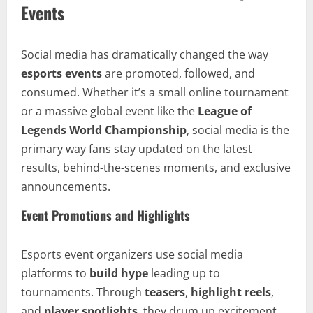
Events
Social media has dramatically changed the way
esports events
are promoted, followed, and
consumed. Whether it’s a small online tournament
or a massive global event like the
League of
Legends World Championship
, social media is the
primary way fans stay updated on the latest
results, behind-the-scenes moments, and exclusive
announcements.
Event Promotions and Highlights
Esports event organizers use social media
platforms to
build hype
leading up to
tournaments. Through
teasers
,
highlight reels
,
and
player spotlights
, they drum up excitement