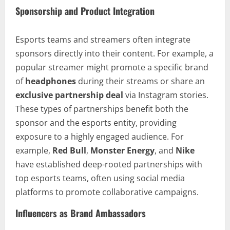
Sponsorship and Product Integration
Esports teams and streamers often integrate
sponsors directly into their content. For example, a
popular streamer might promote a specific brand
of
headphones
during their streams or share an
exclusive partnership deal
via Instagram stories.
These types of partnerships benefit both the
sponsor and the esports entity, providing
exposure to a highly engaged audience. For
example,
Red Bull
,
Monster Energy
, and
Nike
have established deep-rooted partnerships with
top esports teams, often using social media
platforms to promote collaborative campaigns.
Influencers as Brand Ambassadors