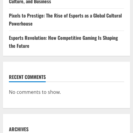
Culture, and Business
Pixels to Prestige: The Rise of Esports as a Global Cultural
Powerhouse
Esports Revolution: How Competitive Gaming Is Shaping
the Future
RECENT COMMENTS
No comments to show.
ARCHIVES