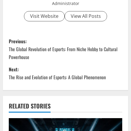
Administrator
Visit Website
View All Posts
P
Previous:
o
The Global Revolution of Esports: From Niche Hobby to Cultural
Powerhouse
s
Next:
t
The Rise and Evolution of Esports: A Global Phenomenon
n
a
RELATED STORIES
v
i