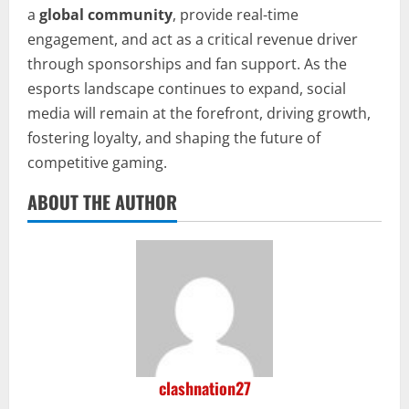
a
global community
, provide real-time
engagement, and act as a critical revenue driver
through sponsorships and fan support. As the
esports landscape continues to expand, social
media will remain at the forefront, driving growth,
fostering loyalty, and shaping the future of
competitive gaming.
ABOUT THE AUTHOR
clashnation27