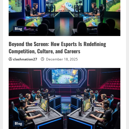
Blog
Beyond the Screen: How Esports Is Redefining
Competition, Culture, and Careers
clashnation27
December 18, 2025
Blog