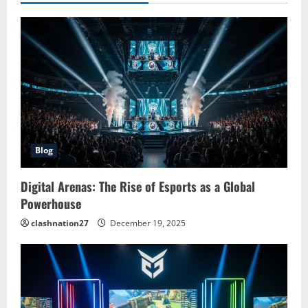
Blog
Digital Arenas: The Rise of Esports as a Global
Powerhouse
clashnation27
December 19, 2025