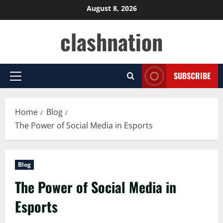
Skip
August 8, 2026
to
clashnation
content
SUBSCRIBE
Primary
Menu
Home
Blog
The Power of Social Media in Esports
Blog
The Power of Social Media in
Esports