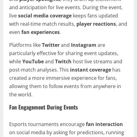
and anticipation for live events. During the event,
live
social media coverage
keeps fans updated
with real-time match results,
player reactions
, and
even
fan experiences
.
Platforms like
Twitter
and
Instagram
are
particularly effective for sharing event updates,
while
YouTube
and
Twitch
host live streams and
post-match analyses. This
instant coverage
has
created a more immersive experience for fans,
allowing them to follow events from anywhere in
the world.
Fan Engagement During Events
Esports tournaments encourage
fan interaction
on social media by asking for predictions, running