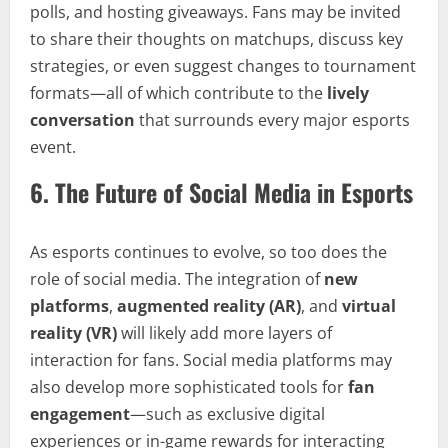
polls, and hosting giveaways. Fans may be invited
to share their thoughts on matchups, discuss key
strategies, or even suggest changes to tournament
formats—all of which contribute to the
lively
conversation
that surrounds every major esports
event.
6.
The Future of Social Media in Esports
As esports continues to evolve, so too does the
role of social media. The integration of
new
platforms
,
augmented reality (AR)
, and
virtual
reality (VR)
will likely add more layers of
interaction for fans. Social media platforms may
also develop more sophisticated tools for
fan
engagement
—such as exclusive digital
experiences or in-game rewards for interacting