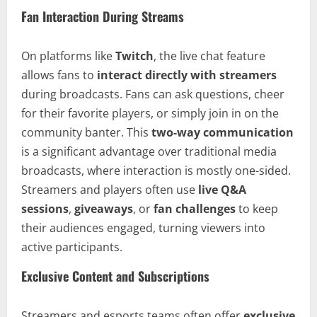
Fan Interaction During Streams
On platforms like
Twitch
, the live chat feature
allows fans to
interact directly with streamers
during broadcasts. Fans can ask questions, cheer
for their favorite players, or simply join in on the
community banter. This
two-way communication
is a significant advantage over traditional media
broadcasts, where interaction is mostly one-sided.
Streamers and players often use
live Q&A
sessions
,
giveaways
, or
fan challenges
to keep
their audiences engaged, turning viewers into
active participants.
Exclusive Content and Subscriptions
Streamers and esports teams often offer
exclusive