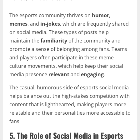
The esports community thrives on
humor
,
memes
, and
in-jokes
, which are frequently shared
on social media. These types of posts help
maintain the
familiarity
of the community and
promote a sense of belonging among fans. Teams
and players often participate in these meme
culture movements, which help keep their social
media presence
relevant
and
engaging
.
The casual, humorous side of esports social media
helps balance out the high-stakes competition with
content that is lighthearted, making players more
relatable and their personalities more accessible to
fans.
5.
The Role of Social Media in Esports