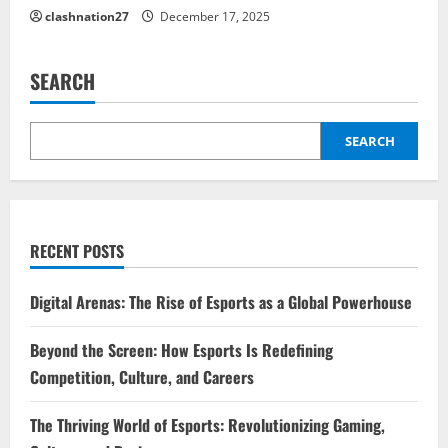
clashnation27
December 17, 2025
SEARCH
SEARCH
RECENT POSTS
Digital Arenas: The Rise of Esports as a Global Powerhouse
Beyond the Screen: How Esports Is Redefining
Competition, Culture, and Careers
The Thriving World of Esports: Revolutionizing Gaming,